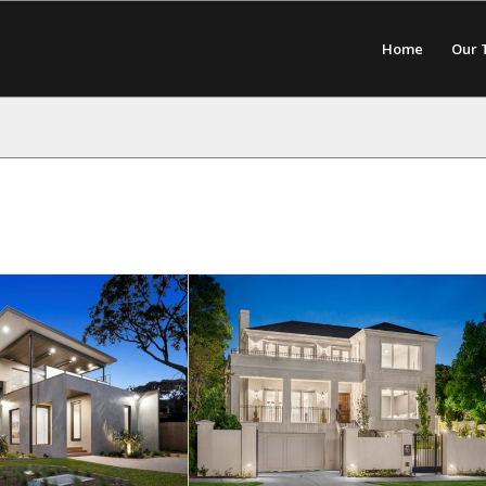
Home
Our 