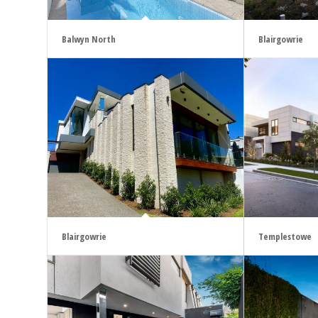
Balwyn North
Blairgowrie
Blairgowrie
Templestowe