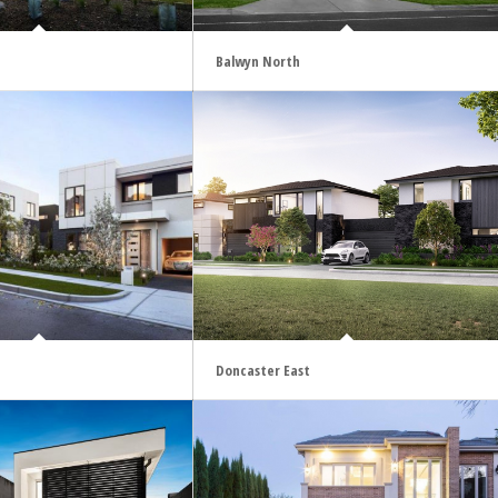
Balwyn North
Doncaster East