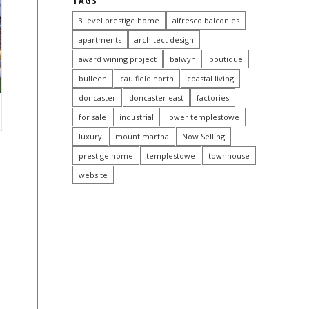
TAGS
3 level prestige home
alfresco balconies
apartments
architect design
award wining project
balwyn
boutique
bulleen
caulfield north
coastal living
doncaster
doncaster east
factories
for sale
industrial
lower templestowe
luxury
mount martha
Now Selling
prestige home
templestowe
townhouse
website