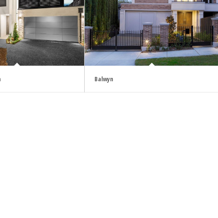
h
Balwyn