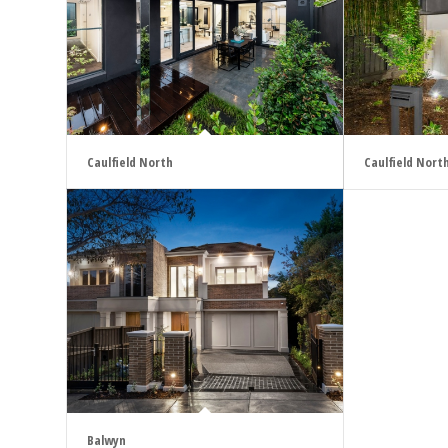
Caulfield North
Caulfield Nort
Balwyn