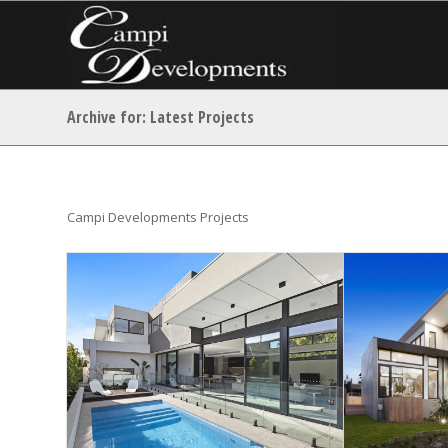
Archive for: Latest Projects
Campi Developments Projects