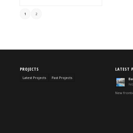
1
2
PROJECTS
LATEST 
Latest Projects
Past Projects
Ba
Feb
New frontie