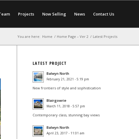
Team
Projects
Now Selling
News
Contact Us
You are here:
Home
/
Home Page – Ver 2
/
Latest Projects
LATEST PROJECT
Balwyn North
February 21, 2021 - 5:19 pm
New frontiers of style and sophistication
Blairgowrie
March 11, 2018 - 5:57 pm
Contemporary class, stunning bay views
Balwyn North
April 23, 2017 - 11:01 am