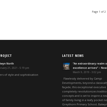
Page 1 of 2
PROJECT
LATEST NEWS
lwyn North
“An extraordinary realm o
excellence arrives” – Now
ruary 21, 2021 - 5:19 pm
March 9, 2019 - 3:02 pm
rs of style and sophistication
Flawlessly delivered by Campi
Developments, beyond a classicall
façade, this exceptional executive
completely revolutionizes traditio
concepts and is set to inspire a ne
of family living in a leafy pocket n
Greythorn Primary School, Balwyn