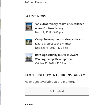
Refined Elegance
LATEST NEWS
“An extraordinary realm of excellence
arrives” – Now Selling
March 9, 2019 - 3:02 pm
Campi Developments releases latest
luxury project to the market
November 5, 2017 - 12:02 pm
Rare Opportunity to Live in Award
Winning Campi Development
October 15, 2016 - 10:59 am
CAMPI DEVELOPMENTS ON INSTAGRAM
No images available at the moment
Follow Me!