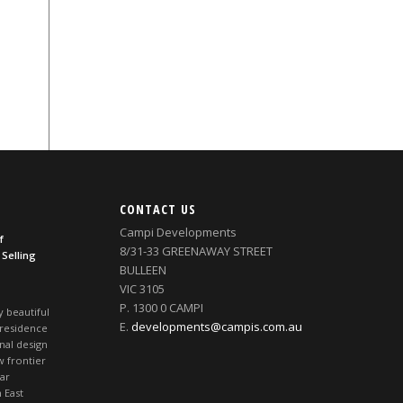
CONTACT US
Campi Developments
f
8/31-33 GREENAWAY STREET
 Selling
BULLEEN
VIC 3105
P. 1300 0 CAMPI
y beautiful
E.
developments@campis.com.au
 residence
nal design
w frontier
ear
 East