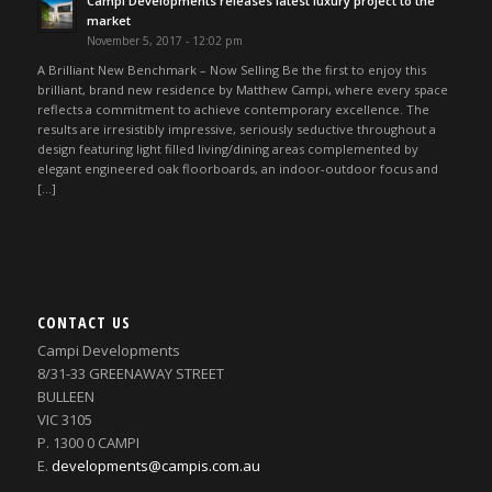
Campi Developments releases latest luxury project to the
market
November 5, 2017 - 12:02 pm
A Brilliant New Benchmark – Now Selling Be the first to enjoy this
brilliant, brand new residence by Matthew Campi, where every space
reflects a commitment to achieve contemporary excellence. The
results are irresistibly impressive, seriously seductive throughout a
design featuring light filled living/dining areas complemented by
elegant engineered oak floorboards, an indoor-outdoor focus and
[…]
CONTACT US
Campi Developments
8/31-33 GREENAWAY STREET
BULLEEN
VIC 3105
P. 1300 0 CAMPI
E.
developments@campis.com.au