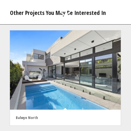
Other Projects You May Be Interested In
Balwyn North