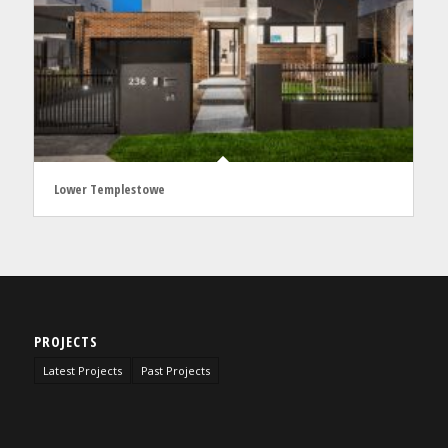
Lower Templestowe
PROJECTS
Latest Projects
Past Projects