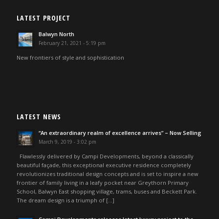
LATEST PROJECT
Balwyn North
February 21, 2021 - 5:19 pm
New frontiers of style and sophistication
LATEST NEWS
“An extraordinary realm of excellence arrives” – Now Selling
March 9, 2019 - 3:02 pm
Flawlessly delivered by Campi Developments, beyond a classically
beautiful façade, this exceptional executive residence completely
revolutionizes traditional design concepts and is set to inspire a new
frontier of family living in a leafy pocket near Greythorn Primary
School, Balwyn East shopping village, trams, buses and Beckett Park.
The dream design is a triumph of […]