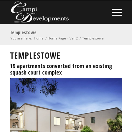
Templestowe
You are here:
Home
/
Home Page – Ver 2
/
Templestowe
TEMPLESTOWE
19 apartments converted from an existing
squash court complex