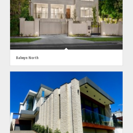
Balwyn North