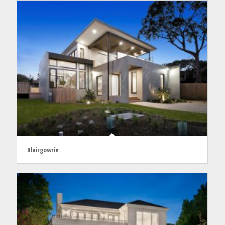
Blairgowrie