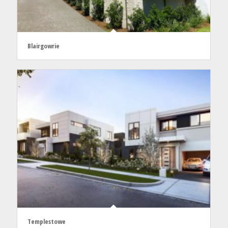
Blairgowrie
Templestowe