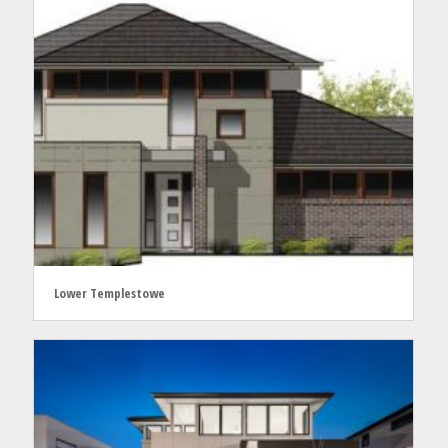
Lower Templestowe