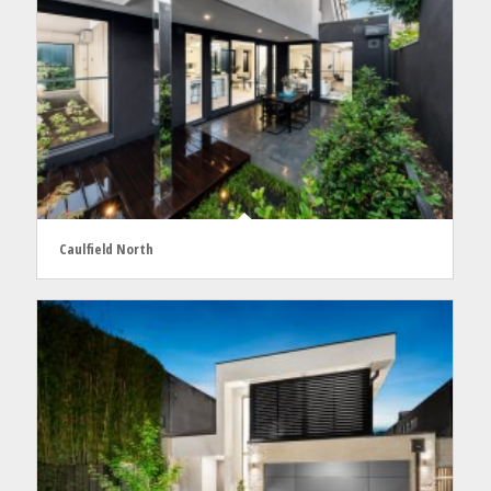
Caulfield North