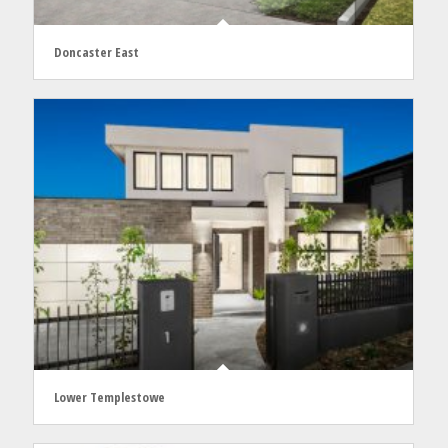
Doncaster East
Lower Templestowe