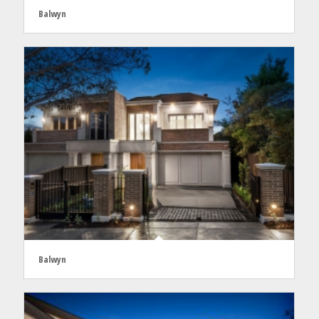
Balwyn
Balwyn