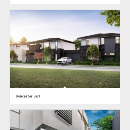
Doncaster East