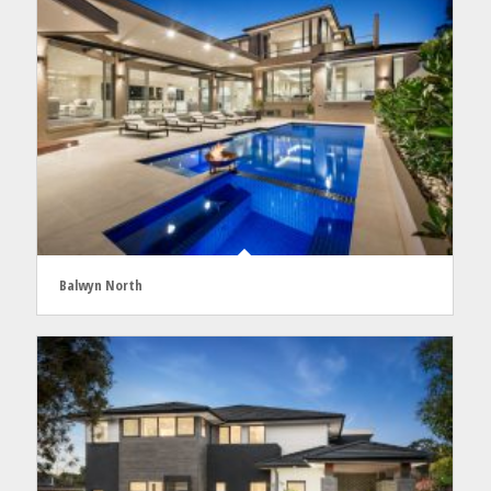
Balwyn North