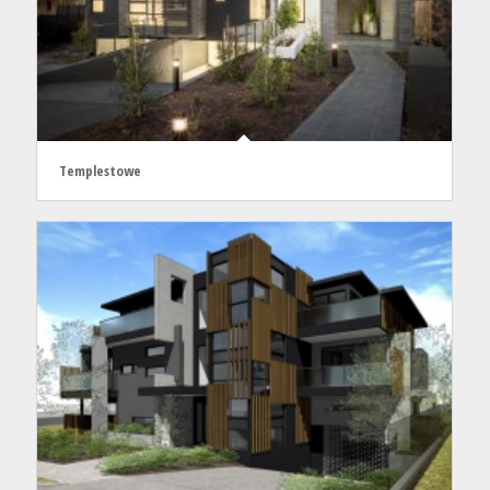
Templestowe