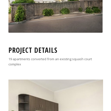
PROJECT DETAILS
19 apartments converted from an existing squash court
complex