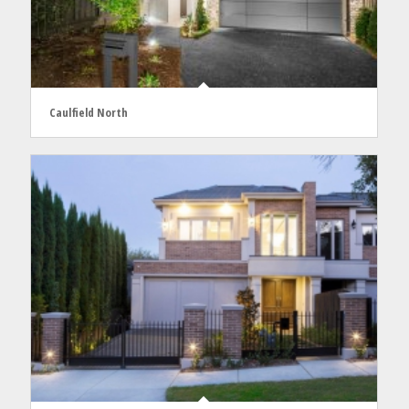
Caulfield North