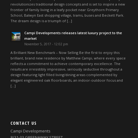
revolutionizes traditional design concepts and is set to inspire a new
frontier of family living in a leafy pocket near Greythorn Primary
School, Balwyn East shopping village, trams, buses and Beckett Park.
The dream design is a triumph of […]
Campi Developments releases latest luxury project to the
market
November 5, 2017 - 12:02 pm
A Brilliant New Benchmark – Now Selling Be the first to enjoy this
brilliant, brand new residence by Matthew Campi, where every space
reflects a commitment to achieve contemporary excellence. The
results are irresistibly impressive, seriously seductive throughout a
design featuring light filled living/dining areas complemented by
elegant engineered oak floorboards, an indoor-outdoor focus and
[…]
CONTACT US
Campi Developments
8/31-33 GREENAWAY STREET