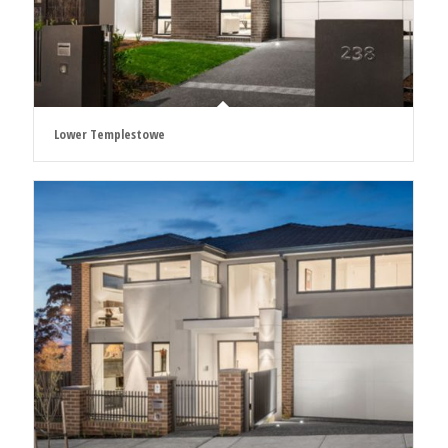
Lower Templestowe