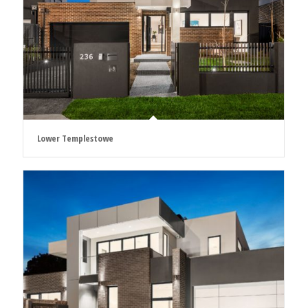
Lower Templestowe