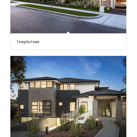
Templestowe