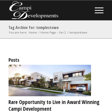
Tag Archive for: templestowe
You are here:
Home
/
Home Page – Ver 2
/
templestowe
Posts
Rare Opportunity to Live in Award Winning
Campi Development