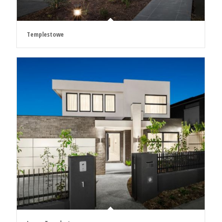
Templestowe