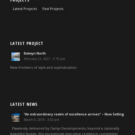
Latest Projects
Past Projects
LATEST PROJECT
Balwyn North
February 21, 2021 - 5:19 pm
New frontiers of style and sophistication
LATEST NEWS
“An extraordinary realm of excellence arrives” – Now Selling
March 9, 2019 - 3:02 pm
Flawlessly delivered by Campi Developments, beyond a classically
beautiful façade, this exceptional executive residence completely