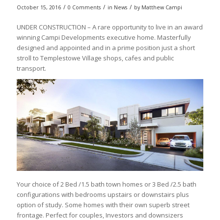
/
/
/
October 15, 2016
0 Comments
in
News
by
Matthew Campi
UNDER CONSTRUCTION – A rare opportunity to live in an award
winning Campi Developments executive home. Masterfully
designed and appointed and in a prime position just a short
stroll to Templestowe Village shops, cafes and public
transport.
Your choice of 2 Bed /1.5 bath town homes or 3 Bed /2.5 bath
configurations with bedrooms upstairs or downstairs plus
option of study. Some homes with their own superb street
frontage. Perfect for couples, Investors and downsizers