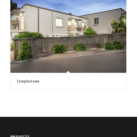
Templestowe
PROJECTS