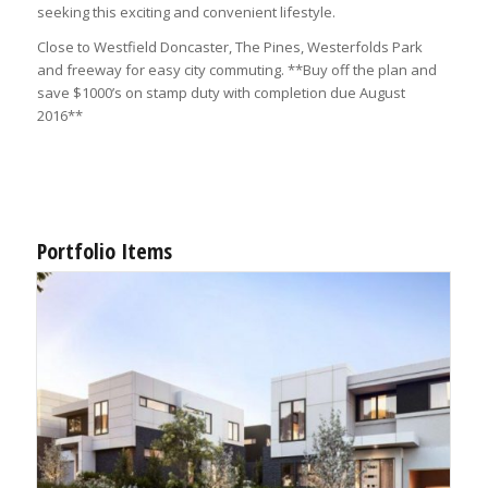
seeking this exciting and convenient lifestyle.
Close to Westfield Doncaster, The Pines, Westerfolds Park
and freeway for easy city commuting. **Buy off the plan and
save $1000’s on stamp duty with completion due August
2016**
Portfolio Items