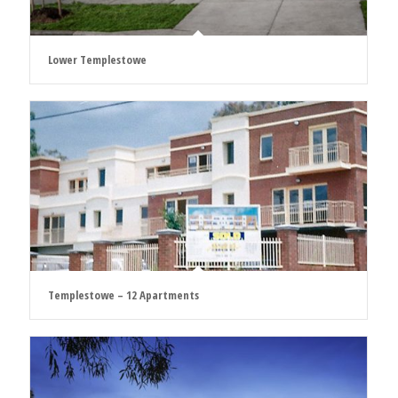
Lower Templestowe
Templestowe – 12 Apartments