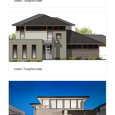
Lower Templestowe
Lower Templestowe